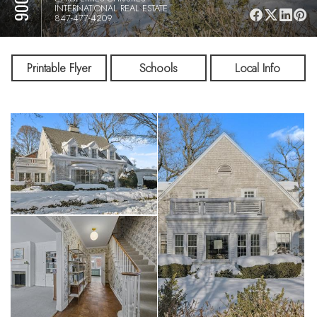
INTERNATIONAL REAL ESTATE
847-477-4209
Printable Flyer
Schools
Local Info