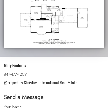
Mary Baubonis
847-477-4209
@properties Christies International Real Estate
Send a Message
Your Name