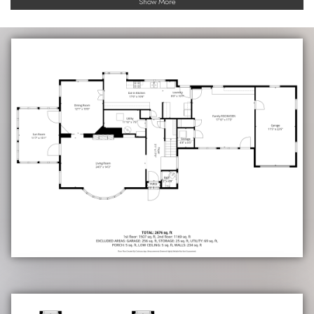
Show More