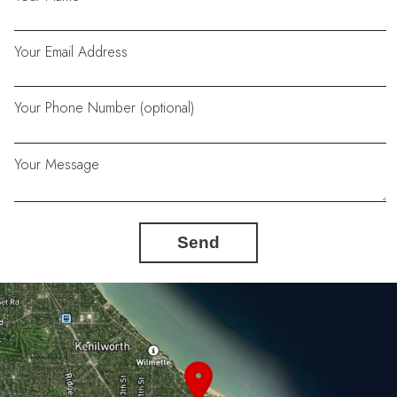
Your Email Address
Your Phone Number (optional)
Your Message
Send