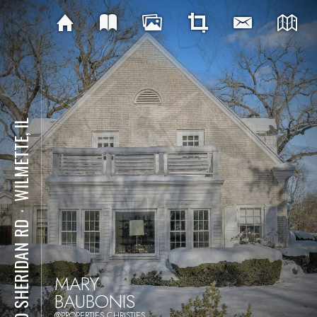
WILMETTE, IL
⋅
900 SHERIDAN RD
MARY
BAUBONIS
@PROPERTIES CHRISTIES