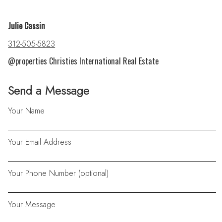
Julie Cassin
312-505-5823
@properties Christies International Real Estate
Send a Message
Your Name
Your Email Address
Your Phone Number (optional)
Your Message