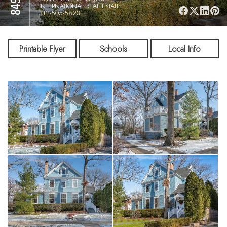
INTERNATIONAL REAL ESTATE
312-505-5823
Printable Flyer
Schools
Local Info