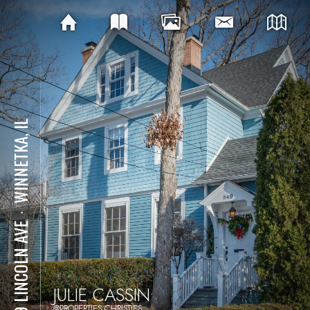
WINNETKA, IL
⋅
849 LINCOLN AVE
JULIE CASSIN
@PROPERTIES CHRISTIES