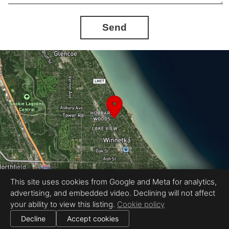
Send
This site uses cookies from Google and Meta for analytics,
advertising, and embedded video. Declining will not affect
Equal Housing Opportunity
your ability to view this listing.
Cookie policy
Petr Poliak Photography
|
All information deemed reliable but not guaranteed.
© 2026 Petr Poliak Photography — All rights reserved.
Decline
Accept cookies
|
Use of this website is subject to our
terms of use
.
Cookie settings