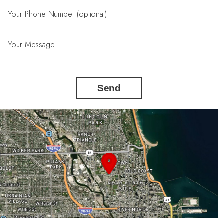
Your Phone Number (optional)
Your Message
Send