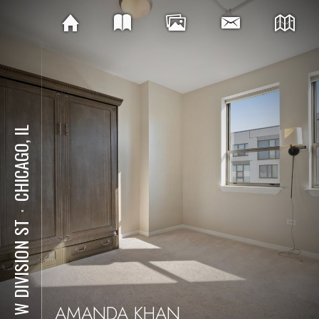
CHICAGO, IL
⋅
511 W DIVISION ST
AMANDA KHAN