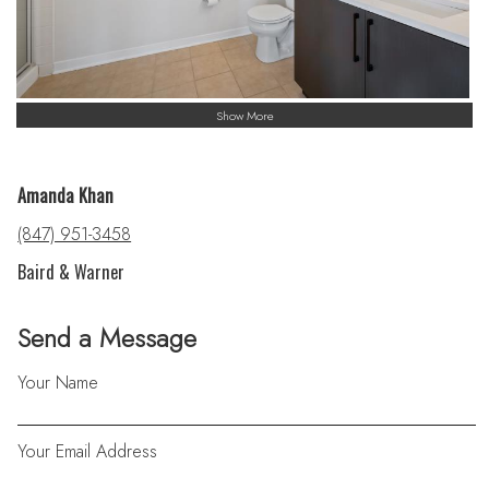
Show More
Amanda Khan
(847) 951-3458
Baird & Warner
Send a Message
Your Name
Your Email Address