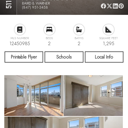
BAIRD & WARNER
(847) 951-3458
MLS NUMBER
BEDS
BATHS
SQUARE FEET
12450985
2
2
1,295
Printable Flyer
Schools
Local Info