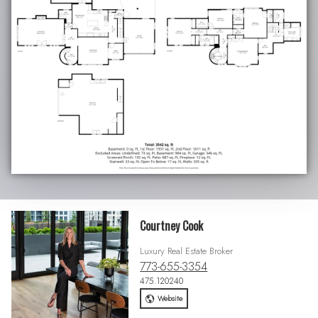
Courtney Cook
Luxury Real Estate Broker
773-655-3354
475.120240
Website