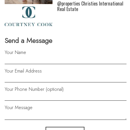
@properties Christies International
Real Estate
Send a Message
Your Name
Your Email Address
Your Phone Number (optional)
Your Message