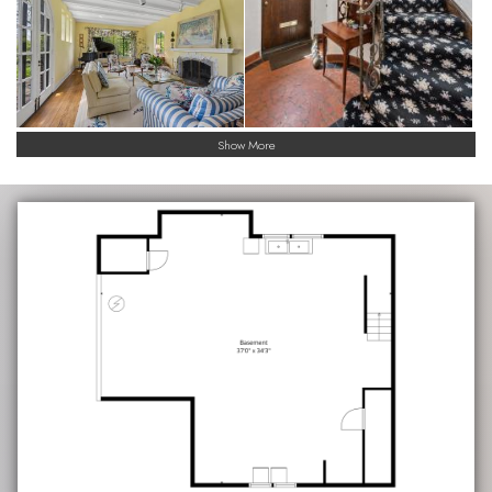
Show More