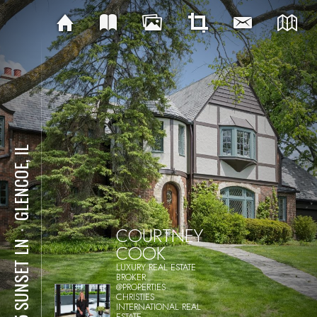
GLENCOE, IL
COURTNEY
⋅
445 SUNSET LN
COOK
LUXURY REAL ESTATE
BROKER
@PROPERTIES
CHRISTIES
INTERNATIONAL REAL
ESTATE