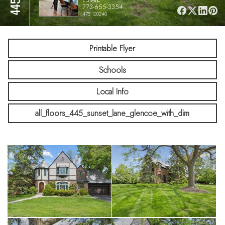
773-655-3354
475.120240
Printable Flyer
Schools
Local Info
all_floors_445_sunset_lane_glencoe_with_dim