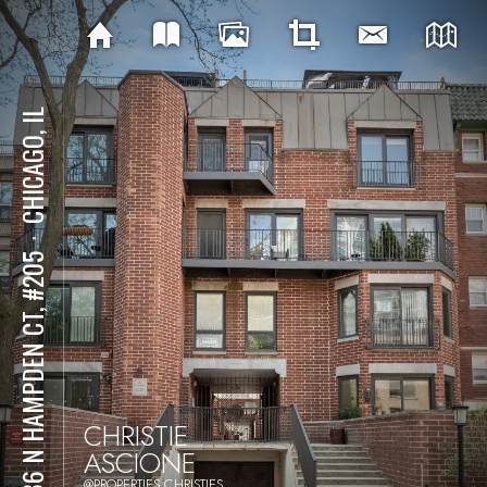
CHICAGO, IL
⋅
2736 N HAMPDEN CT, #205
CHRISTIE
ASCIONE
@PROPERTIES CHRISTIES