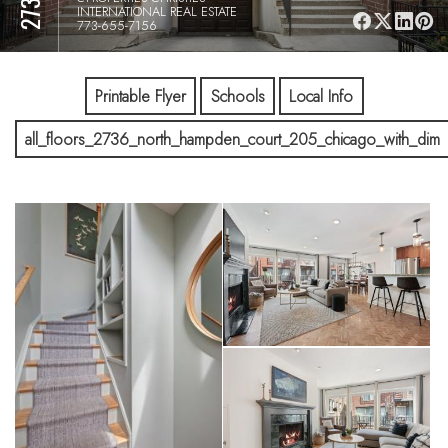
INTERNATIONAL REAL ESTATE
773-655-7156
Printable Flyer
Schools
Local Info
all_floors_2736_north_hampden_court_205_chicago_with_dim