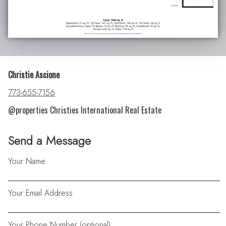
Christie Ascione
773-655-7156
@properties Christies International Real Estate
Send a Message
Your Name
Your Email Address
Your Phone Number (optional)