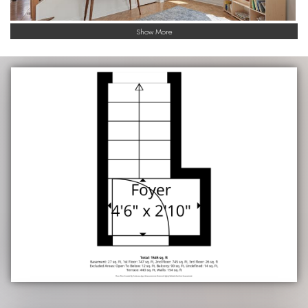
Show More