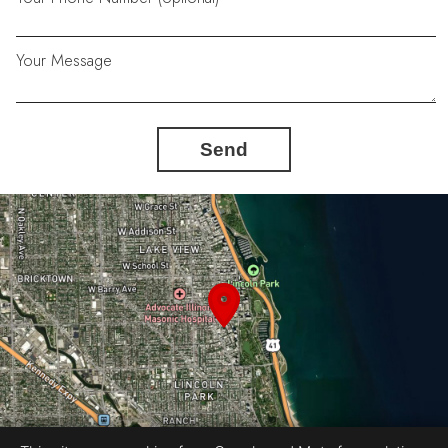
Your Message
Send