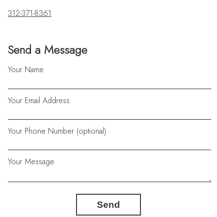
312-371-8361
Send a Message
Your Name
Your Email Address
Your Phone Number (optional)
Your Message
Send