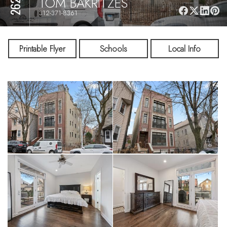
TOM BAKRITZES
312-371-8361
Printable Flyer
Schools
Local Info