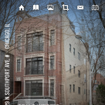
CHICAGO, IL
⋅
2629 N SOUTHPORT AVE, #