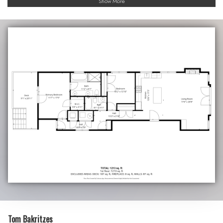
Show More
Tom Bakritzes