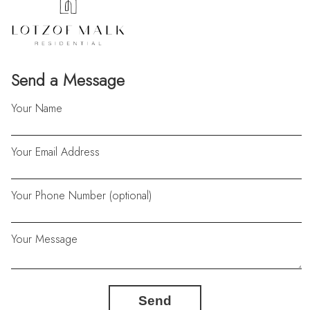
Send a Message
Your Name
Your Email Address
Your Phone Number (optional)
Your Message
Send