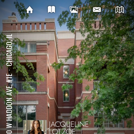
CHICAGO, IL
⋅
2140 W HADDON AVE, #1E
JACQUELINE
LOTZOF