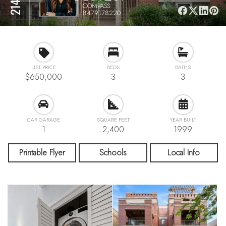
COMPASS
8479178220
LIST PRICE
BEDS
BATHS
$650,000
3
3
CAR GARAGE
SQUARE FEET
YEAR BUILT
1
2,400
1999
Printable Flyer
Schools
Local Info