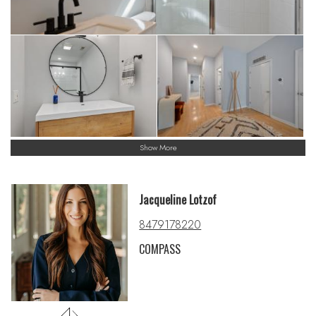
Show More
Jacqueline Lotzof
8479178220
COMPASS