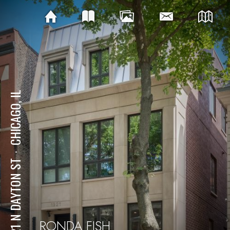
CHICAGO, IL
⋅
1921 N DAYTON ST
RONDA FISH