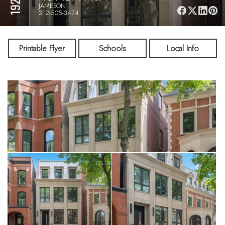
JAMESON
312-505-3474
Printable Flyer
Schools
Local Info