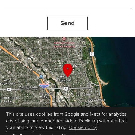
Send
This site uses cookies from Google and Meta for analytics,
advertising, and embedded video. Declining will not affect
Equal Housing Opportunity
your ability to view this listing.
Cookie policy
Petr Poliak Photography
|
All information deemed reliable but not guaranteed.
© 2026 Petr Poliak Photography — All rights reserved.