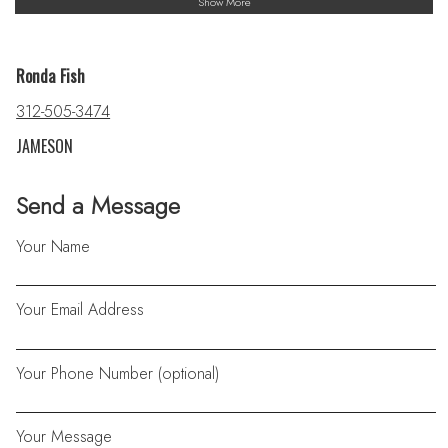
Show More
Ronda Fish
312-505-3474
JAMESON
Send a Message
Your Name
Your Email Address
Your Phone Number (optional)
Your Message