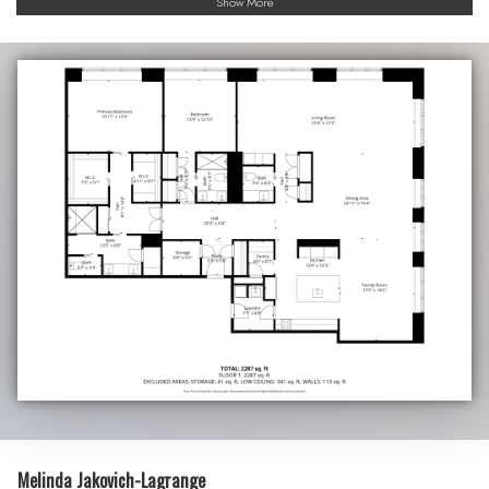
Show More
Melinda Jakovich-Lagrange