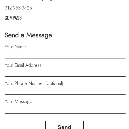
312-953-3425
COMPASS
Send a Message
Your Name
Your Email Address
Your Phone Number (optional)
Your Message
Send