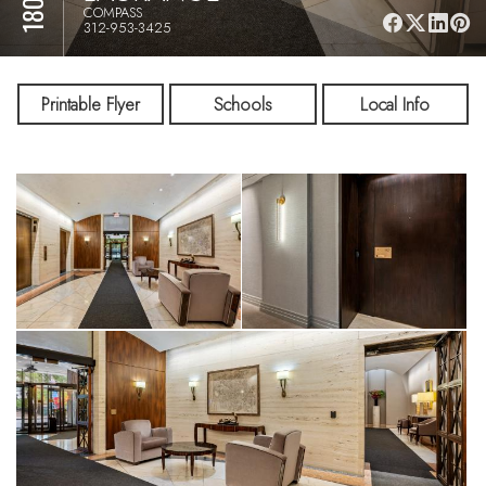
COMPASS
312-953-3425
Printable Flyer
Schools
Local Info