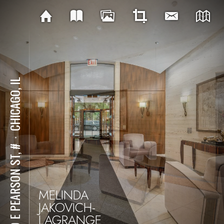
CHICAGO, IL
⋅
180 E PEARSON ST, #
MELINDA
JAKOVICH-
LAGRANGE