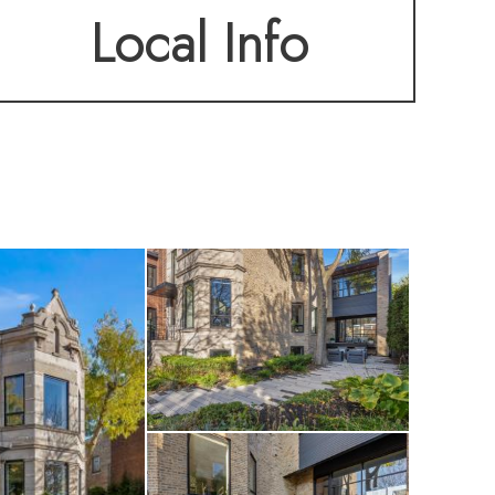
Local Info