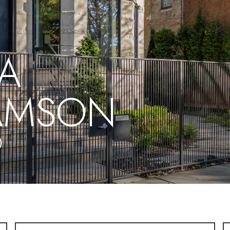
A
IAMSON
0