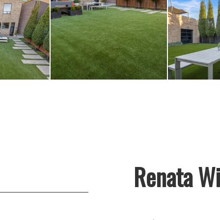
Renata Wi