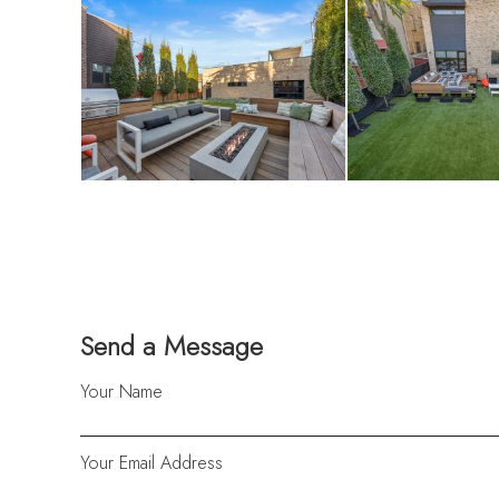
Send a Message
Your Name
Your Email Address