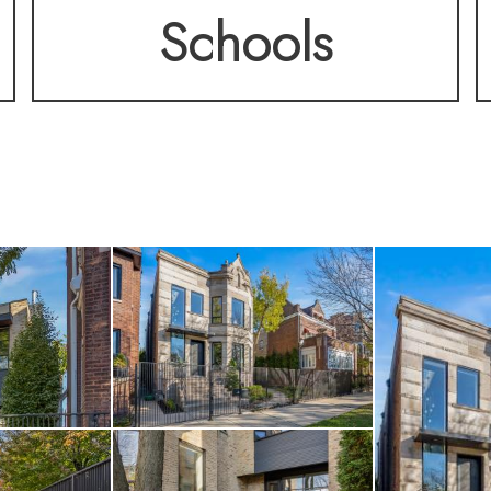
Schools