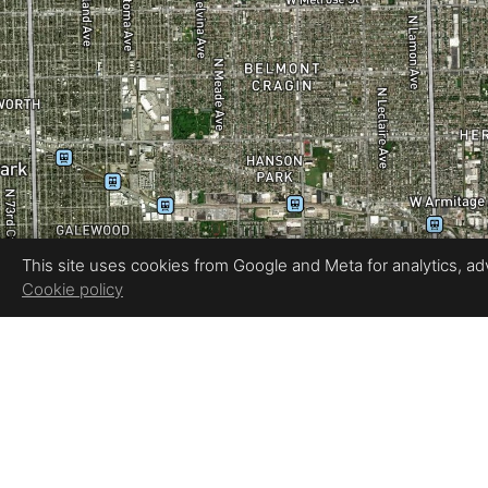
This site uses cookies from Google and Meta for analytics, adve
Cookie policy