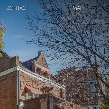
CONTACT
MAP