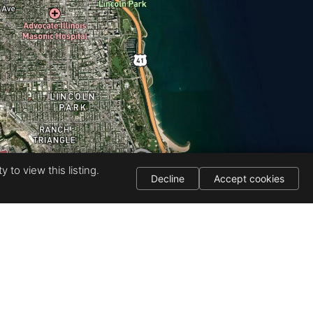
 to view this listing.
Decline
Accept cookies