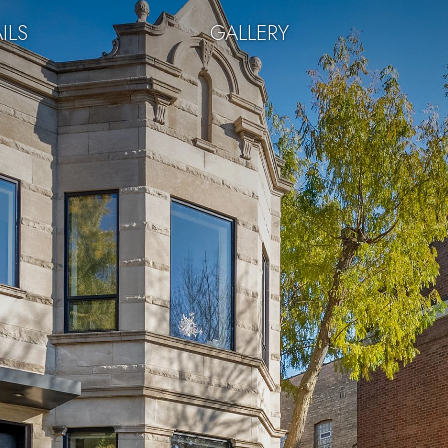
ILS
GALLERY