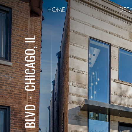
HOME
DETA
CHICAGO, IL
⋅