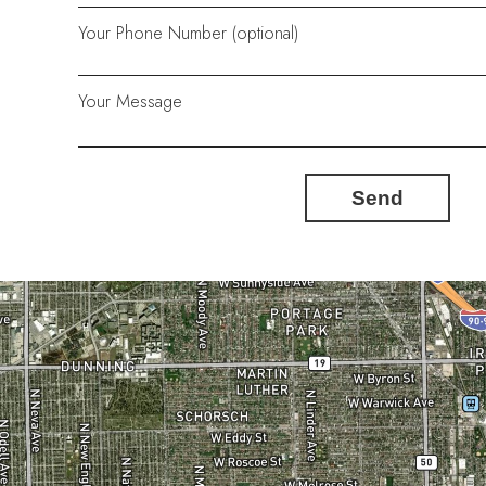
Your Phone Number (optional)
Your Message
Send