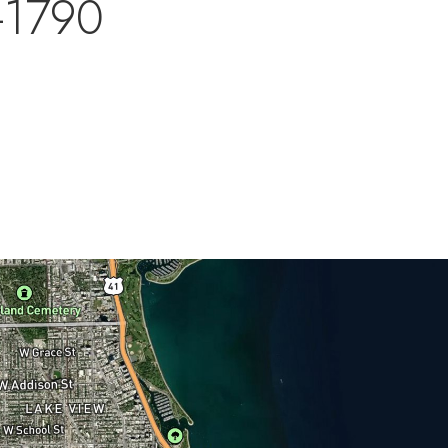
-1790