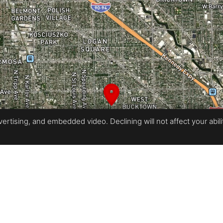
rtising, and embedded video. Declining will not affect your ability