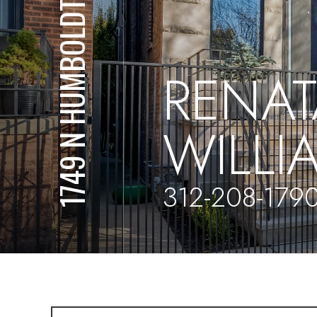
1749 N HUMBOLDT BLVD
RENAT
WILL
312-208-179