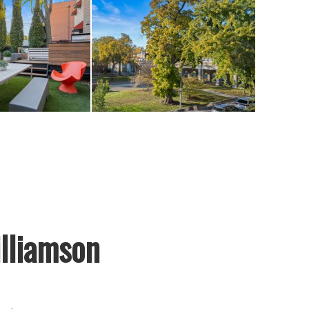
lliamson