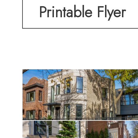
Printable Flyer