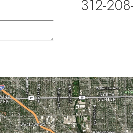
312-208