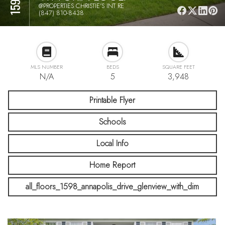
@PROPERTIES CHRISTIE'S INT RE
(847) 810-8438
MLS NUMBER
BEDS
SQUARE FEET
N/A
5
3,948
Printable Flyer
Schools
Local Info
Home Report
all_floors_1598_annapolis_drive_glenview_with_dim