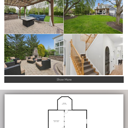
Show More