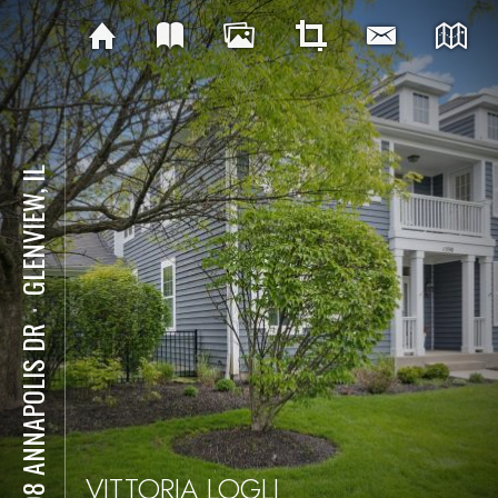
GLENVIEW, IL
⋅
1598 ANNAPOLIS DR
VITTORIA LOGLI