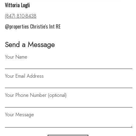
Vittoria Logli
(847) 810-8438
@properties Christie's Int RE
Send a Message
Your Name
Your Email Address
Your Phone Number (optional)
Your Message